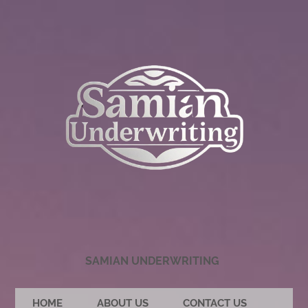
SAMIAN UNDERWRITING
HOME
ABOUT US
CONTACT US