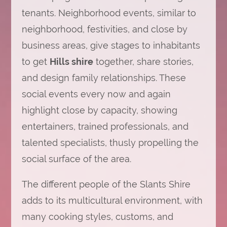
tenants. Neighborhood events, similar to
neighborhood, festivities, and close by
business areas, give stages to inhabitants
to get
Hills shire
together, share stories,
and design family relationships. These
social events every now and again
highlight close by capacity, showing
entertainers, trained professionals, and
talented specialists, thusly propelling the
social surface of the area.
The different people of the Slants Shire
adds to its multicultural environment, with
many cooking styles, customs, and