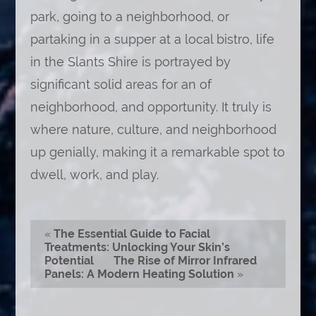
park, going to a neighborhood, or
partaking in a supper at a local bistro, life
in the Slants Shire is portrayed by
significant solid areas for an of
neighborhood, and opportunity. It truly is
where nature, culture, and neighborhood
up genially, making it a remarkable spot to
dwell, work, and play.
«
The Essential Guide to Facial
Treatments: Unlocking Your Skin’s
Potential
The Rise of Mirror Infrared
Panels: A Modern Heating Solution
»