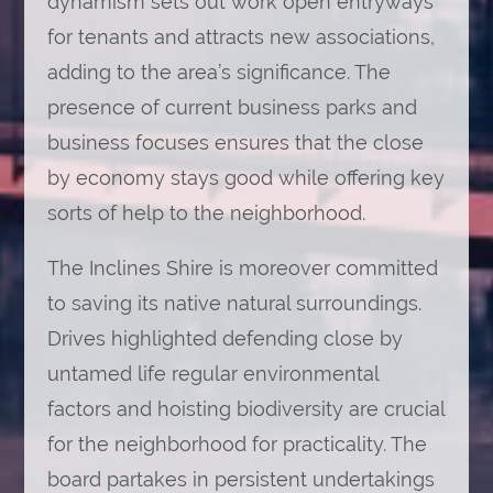
dynamism sets out work open entryways
for tenants and attracts new associations,
adding to the area’s significance. The
presence of current business parks and
business focuses ensures that the close
by economy stays good while offering key
sorts of help to the neighborhood.
The Inclines Shire is moreover committed
to saving its native natural surroundings.
Drives highlighted defending close by
untamed life regular environmental
factors and hoisting biodiversity are crucial
for the neighborhood for practicality. The
board partakes in persistent undertakings