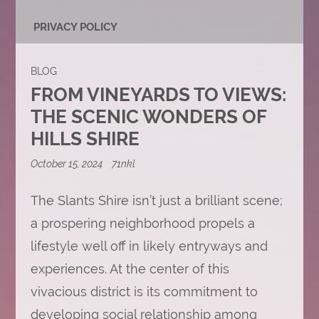
PRIVACY POLICY
BLOG
FROM VINEYARDS TO VIEWS:
THE SCENIC WONDERS OF
HILLS SHIRE
October 15, 2024
71nkl
The Slants Shire isn’t just a brilliant scene;
a prospering neighborhood propels a
lifestyle well off in likely entryways and
experiences. At the center of this
vivacious district is its commitment to
developing social relationship among