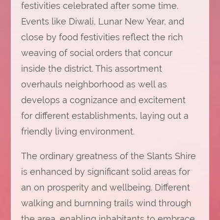
festivities celebrated after some time.
Events like Diwali, Lunar New Year, and
close by food festivities reflect the rich
weaving of social orders that concur
inside the district. This assortment
overhauls neighborhood as well as
develops a cognizance and excitement
for different establishments, laying out a
friendly living environment.
The ordinary greatness of the Slants Shire
is enhanced by significant solid areas for
an on prosperity and wellbeing. Different
walking and burnning trails wind through
the area, enabling inhabitants to embrace