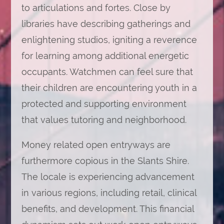
to articulations and fortes. Close by
libraries have describing gatherings and
enlightening studios, igniting a reverence
for learning among additional energetic
occupants. Watchmen can feel sure that
their children are encountering youth in a
protected and supporting environment
that values tutoring and neighborhood.
Money related open entryways are
furthermore copious in the Slants Shire.
The locale is experiencing advancement
in various regions, including retail, clinical
benefits, and development. This financial