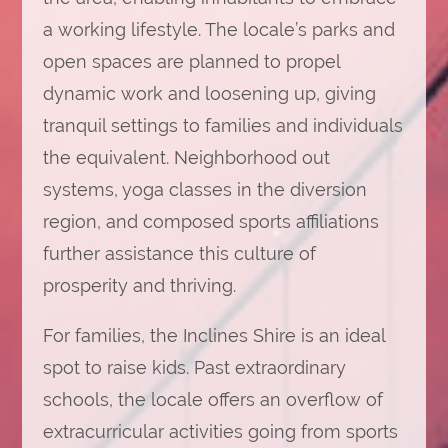
a working lifestyle. The locale’s parks and
open spaces are planned to propel
dynamic work and loosening up, giving
tranquil settings to families and individuals
the equivalent. Neighborhood out
systems, yoga classes in the diversion
region, and composed sports affiliations
further assistance this culture of
prosperity and thriving.
For families, the Inclines Shire is an ideal
spot to raise kids. Past extraordinary
schools, the locale offers an overflow of
extracurricular activities going from sports