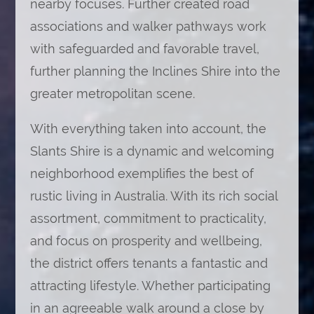
nearby focuses. Further created road
associations and walker pathways work
with safeguarded and favorable travel,
further planning the Inclines Shire into the
greater metropolitan scene.
With everything taken into account, the
Slants Shire is a dynamic and welcoming
neighborhood exemplifies the best of
rustic living in Australia. With its rich social
assortment, commitment to practicality,
and focus on prosperity and wellbeing,
the district offers tenants a fantastic and
attracting lifestyle. Whether participating
in an agreeable walk around a close by