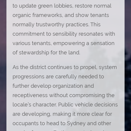
to update green lobbies, restore normal
organic frameworks, and show tenants
normally trustworthy practices. This
commitment to sensibility resonates with
various tenants, empowering a sensation
of stewardship for the land.
As the district continues to propel, system
progressions are carefully needed to
further develop organization and
receptiveness without compromising the
locale’s character. Public vehicle decisions
are developing, making it more clear for
occupants to head to Sydney and other